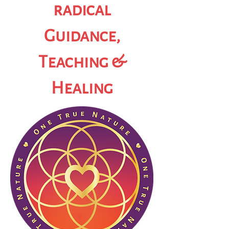
radical
Guidance,
Teaching &
Healing