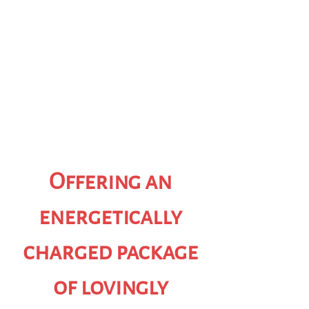
Offering an
energetically
charged package
of lovingly