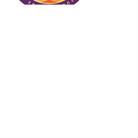
(C) One True Nature. All rights
reserved.